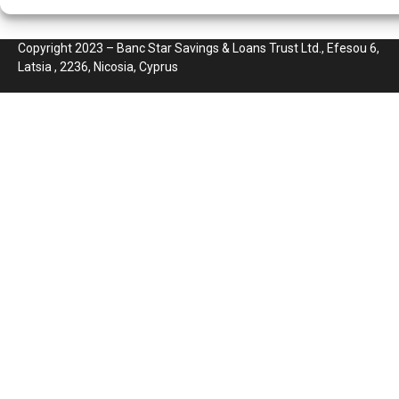
Copyright 2023 – Banc Star Savings & Loans Trust Ltd., Efesou 6,
Latsia , 2236, Nicosia, Cyprus