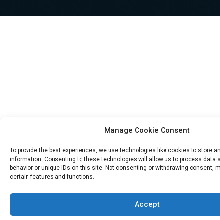
Manage Cookie Consent
To provide the best experiences, we use technologies like cookies to store 
information. Consenting to these technologies will allow us to process data
behavior or unique IDs on this site. Not consenting or withdrawing consent, 
certain features and functions.
Accept